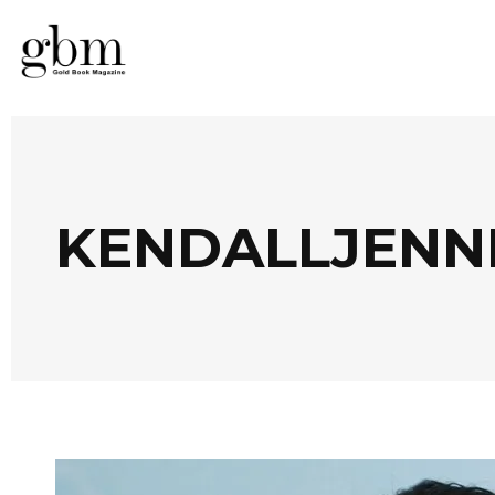
KENDALLJENN