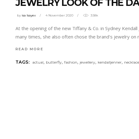
JEWELRY LOOK OF THE D
by
isa Isayev
4 November 2020
3.58k
At the opening of the new Tiffany & Co. in Sydney Kendall
many times, she also often chose the brand's jewelry on
READ MORE
,
,
,
,
,
TAGS:
actual
butterfly
fashion
jewellery
kendalljenner
necklac