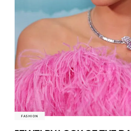
FASHION