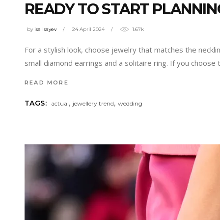
READY TO START PLANNI
by
isa Isayev
24 April 2024
1.67k
For a stylish look, choose jewelry that matches the neckli
small diamond earrings and a solitaire ring. If you choose
READ MORE
,
,
TAGS:
actual
jewellery trend
wedding