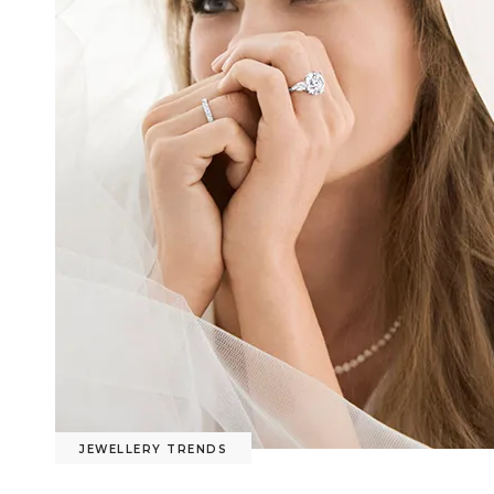
JEWELLERY TRENDS