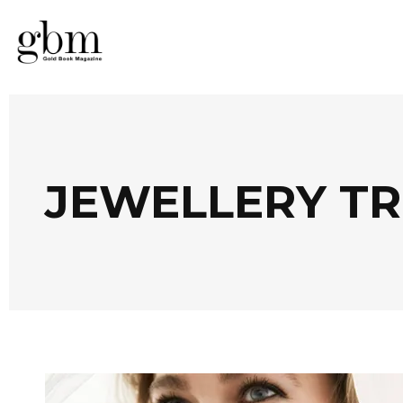
JEWELLERY T