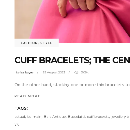
FASHION
,
STYLE
CUFF BRACELETS; THE CE
by
isa Isayev
29 August 2023
3.09k
On the other hand, stacking one or more thin bracelets toge
READ MORE
TAGS:
,
,
,
,
,
actual
balmain
Bars Antique
Buccelatti
cuff bracelets
jewellery t
YSL