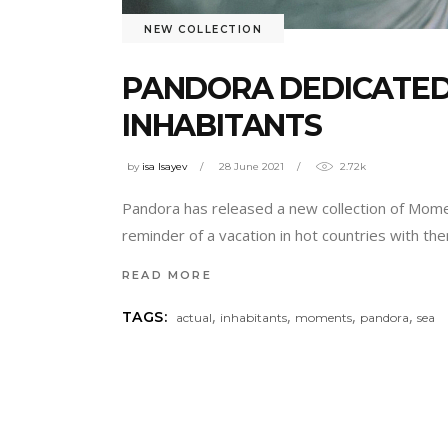
NEW COLLECTION
PANDORA DEDICATED
INHABITANTS
by
isa Isayev
28 June 2021
2.72k
Pandora has released a new collection of Momen
reminder of a vacation in hot countries with th
READ MORE
,
,
,
,
TAGS:
actual
inhabitants
moments
pandora
sea