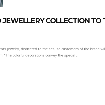
 JEWELLERY COLLECTION TO 
ts jewelry, dedicated to the sea, so customers of the brand wil
em. “The colorful decorations convey the special