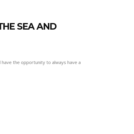
THE SEA AND
l have the opportunity to always have a