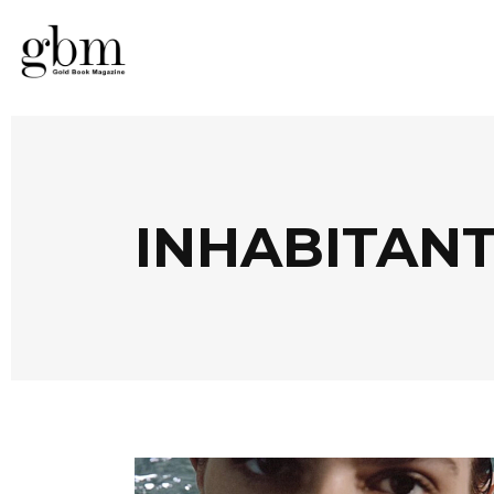
INHABITANT