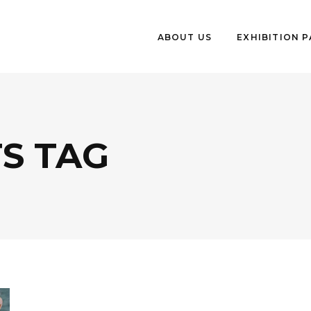
ABOUT US
EXHIBITION 
S TAG