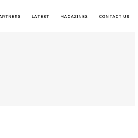
PARTNERS
LATEST
MAGAZINES
CONTACT US