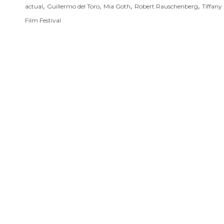
,
,
,
,
actual
Guillermo del Toro
Mia Goth
Robert Rauschenberg
Tiffany
Film Festival