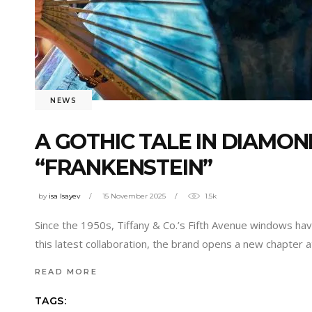
NEWS
A GOTHIC TALE IN DIAMOND
“FRANKENSTEIN”
by
isa Isayev
15 November 2025
1.5k
Since the 1950s, Tiffany & Co.’s Fifth Avenue windows hav
this latest collaboration, the brand opens a new chapter a
READ MORE
TAGS: