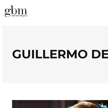
GUILLERMO DE