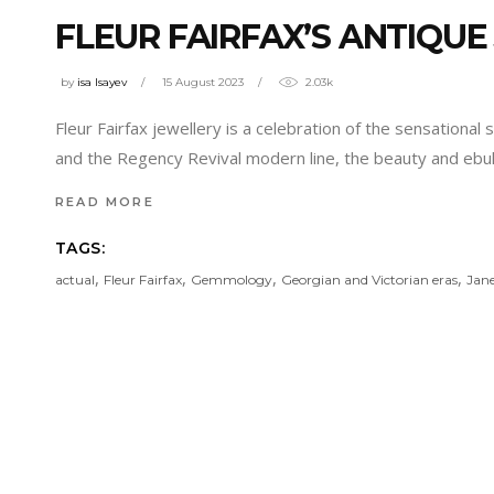
FLEUR FAIRFAX’S ANTIQUE
by
isa Isayev
15 August 2023
2.03k
Fleur Fairfax jewellery is a celebration of the sensational
and the Regency Revival modern line, the beauty and eb
READ MORE
TAGS:
,
,
,
,
actual
Fleur Fairfax
Gemmology
Georgian and Victorian eras
Jane