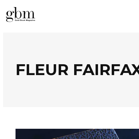
FLEUR FAIRFA