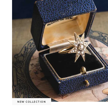
NEW COLLECTION