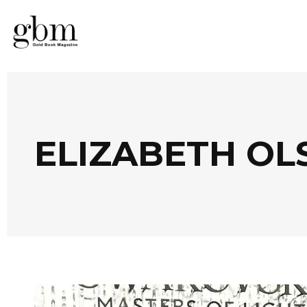
ELIZABETH OL