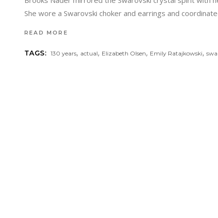
Brooks Nader mirrored the Swarovski crystal spirit with he
She wore a Swarovski choker and earrings and coordinated 
READ MORE
,
,
,
,
TAGS:
130 years
actual
Elizabeth Olsen
Emily Ratajkowski
swa