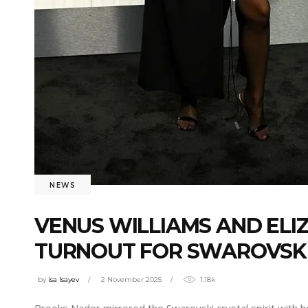
NEWS
VENUS WILLIAMS AND ELI
TURNOUT FOR SWAROVSKI’
by
isa Isayev
2 November 2025
1.18k