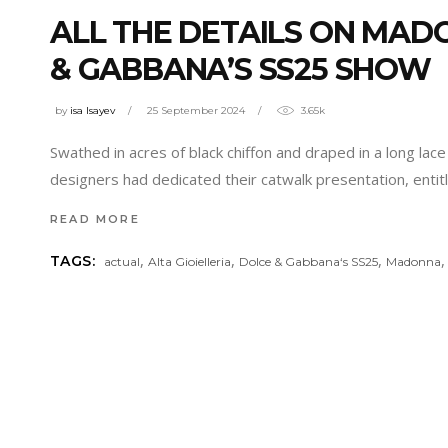
ALL THE DETAILS ON MAD
& GABBANA’S SS25 SHOW
by
isa Isayev
25 September 2024
3.65k
Swathed in acres of black chiffon and draped in a long la
designers had dedicated their catwalk presentation, entit
READ MORE
,
,
,
TAGS:
actual
Alta Gioielleria
Dolce & Gabbana‘s SS25
Madonna