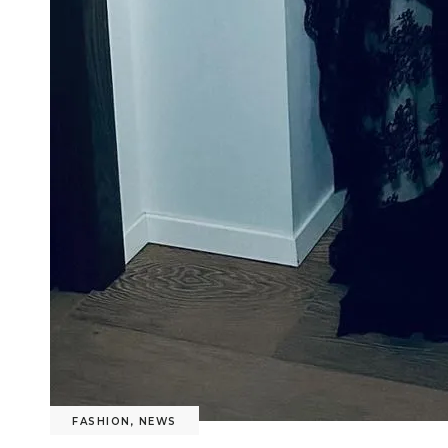
FASHION
,
NEWS