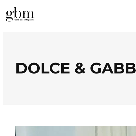
DOLCE & GABB