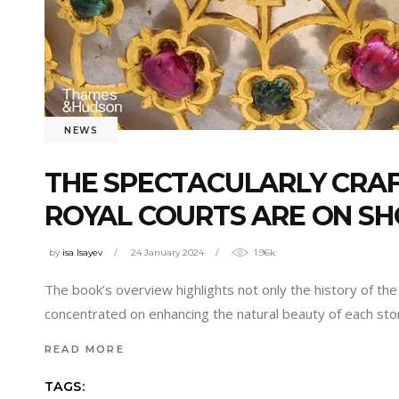
NEWS
THE SPECTACULARLY CRA
ROYAL COURTS ARE ON S
by
isa Isayev
24 January 2024
1.96k
The book’s overview highlights not only the history of the 
concentrated on enhancing the natural beauty of each ston
READ MORE
TAGS: