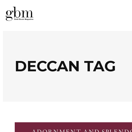
DECCAN TAG