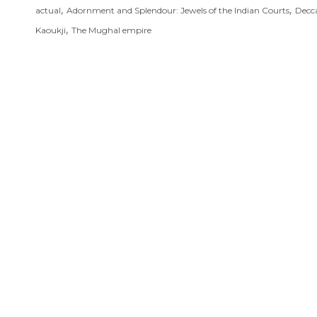
,
,
actual
Adornment and Splendour: Jewels of the Indian Courts
Decc
,
Kaoukji
The Mughal empire