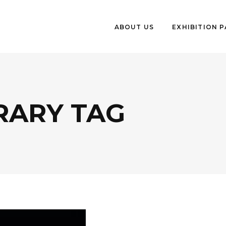
ABOUT US
EXHIBITION 
ARY TAG