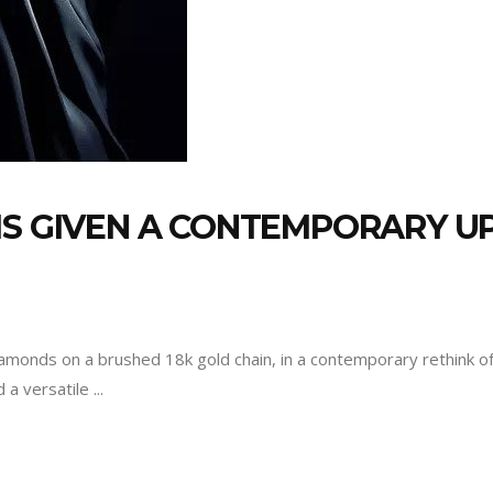
IS GIVEN A CONTEMPORARY U
iamonds on a brushed 18k gold chain, in a contemporary rethink of cl
d a versatile