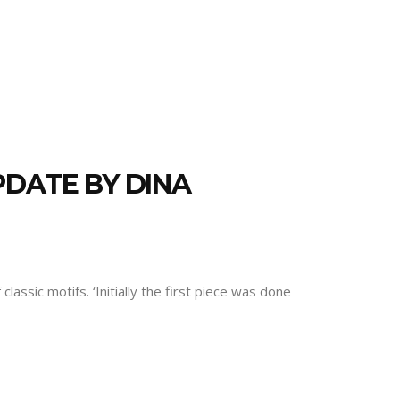
PDATE BY DINA
assic motifs. ‘Initially the first piece was done