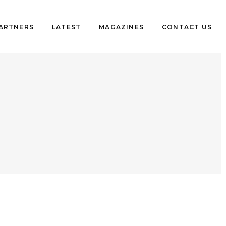
PARTNERS
LATEST
MAGAZINES
CONTACT US