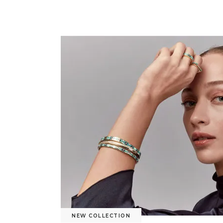
NEW COLLECTION