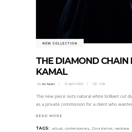
NEW COLLECTION
THE DIAMOND CHAIN 
KAMAL
by
isa Isayev
12 April 2023
2.3k
The new piece sets natural white brilliant cut d
as a private commission for a client who wante
READ MORE
,
,
,
TAGS:
actual
contemporary
Dina Kamal
necklace