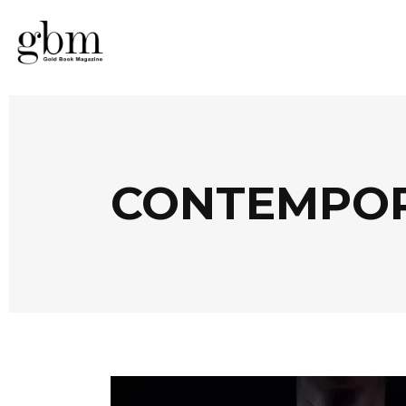
CONTEMPOR