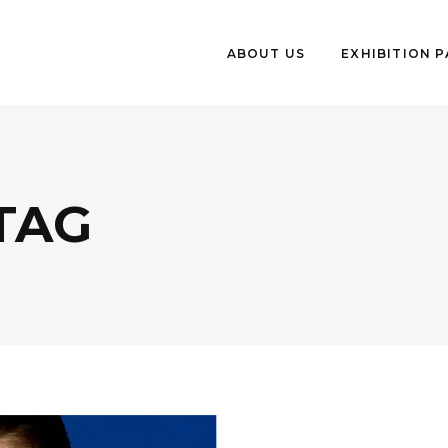
ABOUT US
EXHIBITION 
 TAG