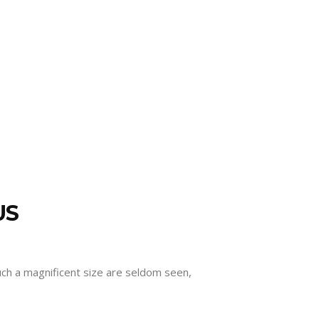
US
such a magnificent size are seldom seen,