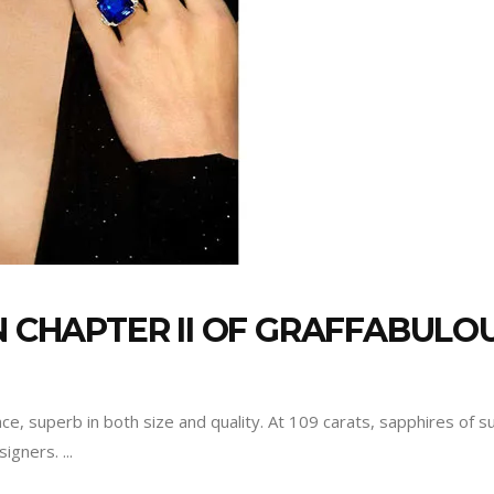
N CHAPTER II OF GRAFFABULO
nce, superb in both size and quality. At 109 carats, sapphires of 
esigners.