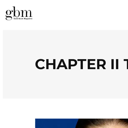
CHAPTER II