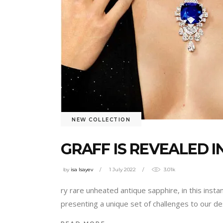
NEW COLLECTION
GRAFF IS REVEALED I
by
isa Isayev
1 July 2022
3.01k
ry rare unheated antique sapphire, in this insta
presenting a unique set of challenges to our d