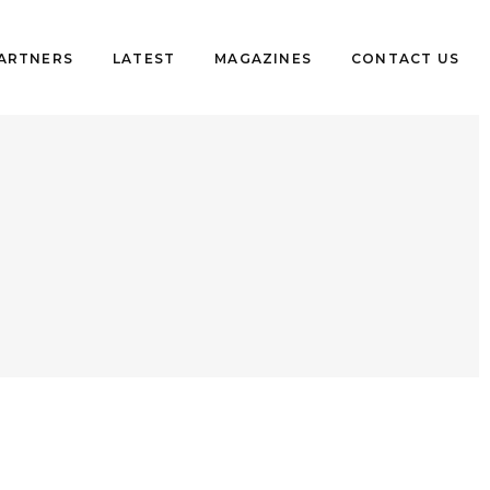
PARTNERS
LATEST
MAGAZINES
CONTACT US