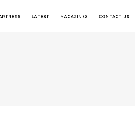
PARTNERS
LATEST
MAGAZINES
CONTACT US