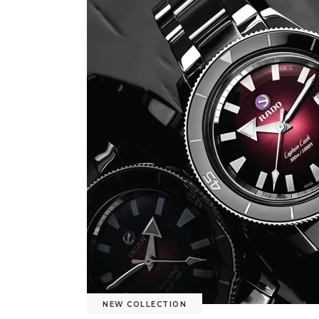
NEW COLLECTION