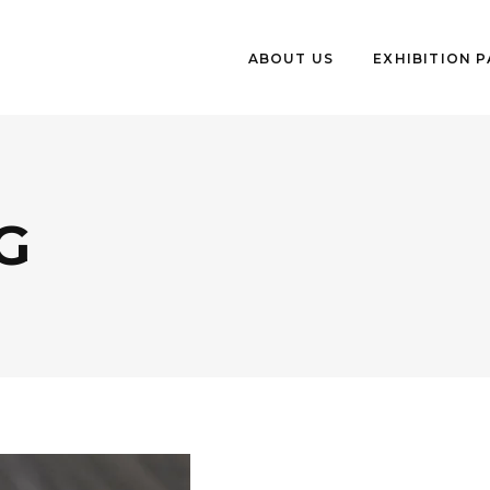
ABOUT US
EXHIBITION 
G