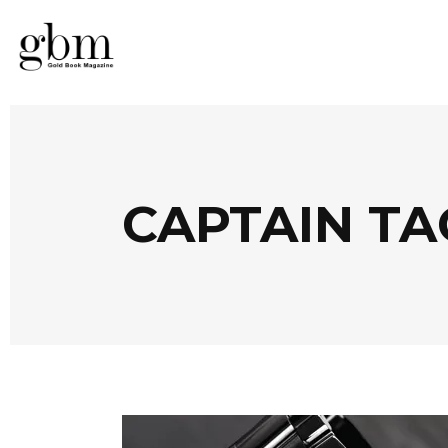
CAPTAIN TA