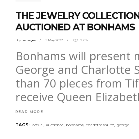
THE JEWELRY COLLECTION
AUCTIONED AT BONHAMS
by
isa Isayev
5 May 2022
2.25k
Bonhams will present m
George and Charlotte S
than 70 pieces from Tif
receive Queen Elizabet
READ MORE
,
,
,
,
TAGS:
actual
auctioned
bonhams
charlotte shultz
george