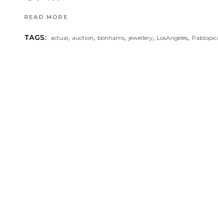
READ MORE
,
,
,
,
,
TAGS:
actual
auction
bonhams
jewellery
LosAngeles
Pablopic