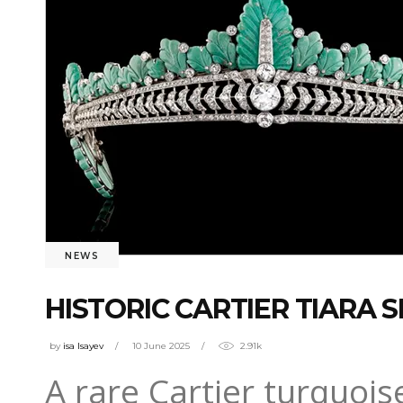
NEWS
HISTORIC CARTIER TIARA S
by
isa Isayev
10 June 2025
2.91k
A rare Cartier turquoi