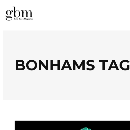
BONHAMS TA