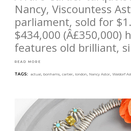
Nancy, Viscountess Ast
parliament, sold for $1
$434,000 (Â£350,000) h
features old brilliant,
READ MORE
,
,
,
,
,
TAGS:
actual
bonhams
cartier
london
Nancy Astor
Waldorf As