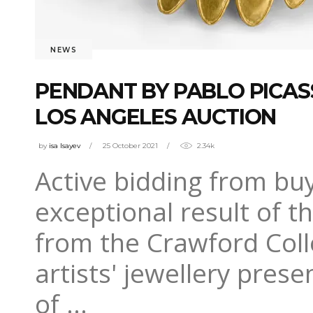
NEWS
PENDANT BY PABLO PICA
LOS ANGELES AUCTION
by
isa Isayev
25 October 2021
2.34k
Active bidding from buy
exceptional result of t
from the Crawford Collec
artists' jewellery pres
of