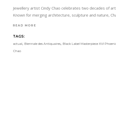
Jewellery artist Cindy Chao celebrates two decades of arti
Known for merging architecture, sculpture and nature, Ch
READ MORE
TAGS:
,
,
actual
Biennale des Antiquaires
Black Label Masterpiece XVI Phoeni
Chao