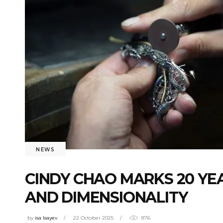
NEWS
CINDY CHAO MARKS 20 YE
AND DIMENSIONALITY
by
isa Isayev
22 October 2025
876