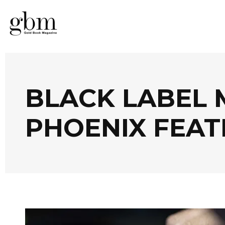
BLACK LABEL 
PHOENIX FEA