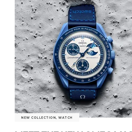
NEW COLLECTION
,
WATCH