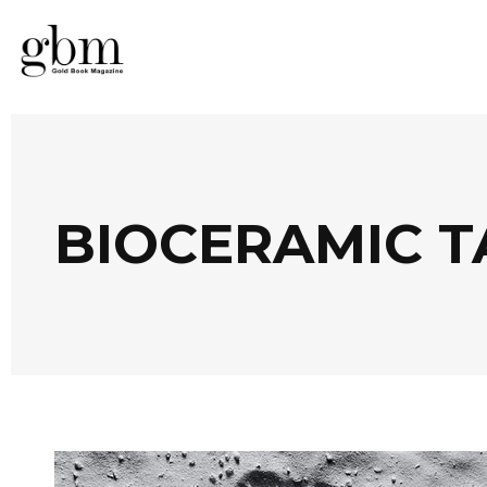
BIOCERAMIC T