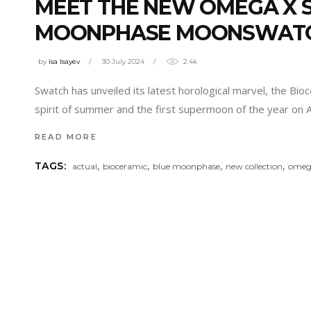
MEET THE NEW OMEGA X S
MOONPHASE MOONSWAT
by
isa Isayev
30 July 2024
2.4k
Swatch has unveiled its latest horological marvel, the B
spirit of summer and the first supermoon of the year on 
READ MORE
,
,
,
,
TAGS:
actual
bioceramic
blue moonphase
new collection
omeg