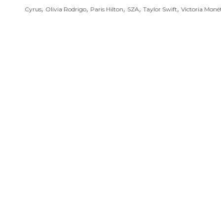
,
,
,
,
,
Cyrus
Olivia Rodrigo
Paris Hilton
SZA
Taylor Swift
Victoria Moné