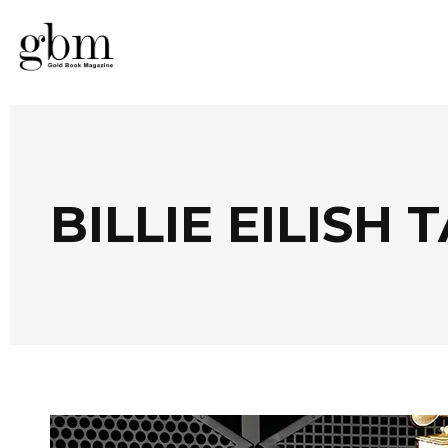
BILLIE EILISH 