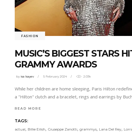
FASHION
MUSIC’S BIGGEST STARS H
GRAMMY AWARDS
by
isa Isayev
5 February 2024
2.03k
While her children are home sleeping, Paris Hilton redefi
a "Hilton" clutch and a bracelet, rings and earrings by Buc
READ MORE
TAGS:
,
,
,
,
,
actual
Billie Eilish
Giuseppe Zanotti
grammys
Lana Del Rey
Lorr