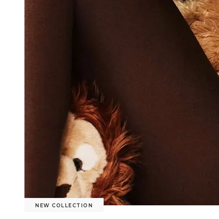
NEW COLLECTION