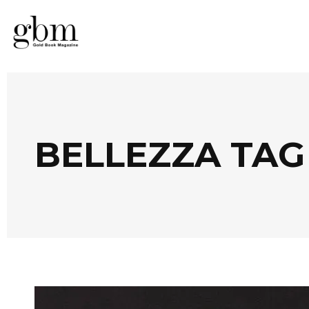
BELLEZZA TAG