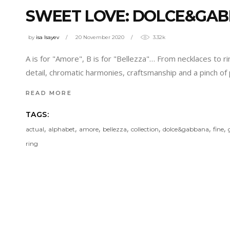
SWEET LOVE: DOLCE&GAB
by
isa Isayev
20 November 2020
3.32k
A is for "Amore", B is for "Bellezza"… From necklaces to r
detail, chromatic harmonies, craftsmanship and a pinch o
READ MORE
TAGS:
,
,
,
,
,
,
,
actual
alphabet
amore
bellezza
collection
dolce&gabbana
fine
ring