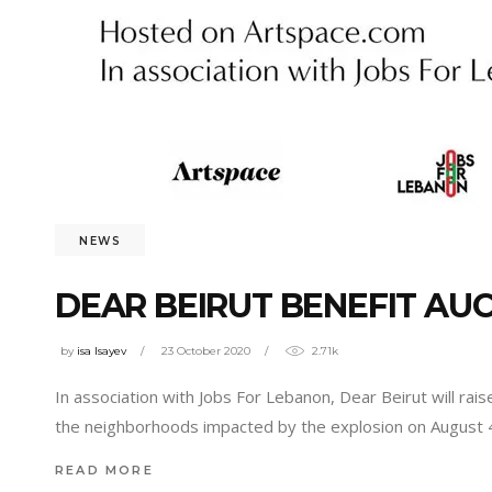
NEWS
DEAR BEIRUT BENEFIT AU
by
isa Isayev
23 October 2020
2.71k
In association with Jobs For Lebanon, Dear Beirut will ra
the neighborhoods impacted by the explosion on August 4
READ MORE