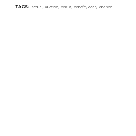
,
,
,
,
,
TAGS:
actual
auction
beirut
benefit
dear
lebanon