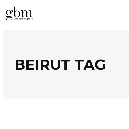
BEIRUT TAG