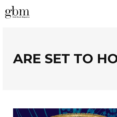
ARE SET TO H