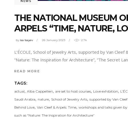
NEWS
THE NATIONAL MUSEUM OF
ARPELS “TIME, NATURE, LO
by
isa Isayev
26 January 2023
2.7k
L’ÉCOLE, School of Jewelry Arts, supported by Van Cleef 
“Nature: The Inspiration for Architecture”, “The Secret 
READ MORE
TAGS:
,
,
,
,
actual
Alba Cappellieri
are set to host courses
Love exhibition
L’É
,
,
,
Saudi Arabia
nature
School of Jewelry Arts
supported by Van Cleef
,
,
Behind Love
Van Cleef & Arpels: Time
workshops and talks given by i
such as “Nature: The Inspiration for Architecture”