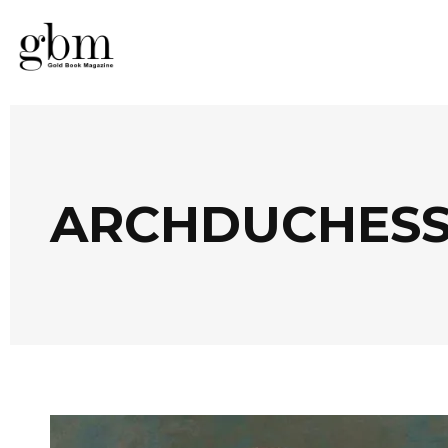
ARCHDUCHESS 