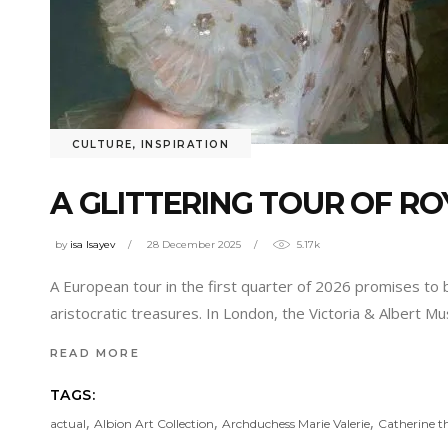
CULTURE
,
INSPIRATION
A GLITTERING TOUR OF RO
by
isa Isayev
28 December 2025
5.17k
A European tour in the first quarter of 2026 promises to be
aristocratic treasures. In London, the Victoria & Albert M
READ MORE
TAGS:
,
,
,
actual
Albion Art Collection
Archduchess Marie Valerie
Catherine t