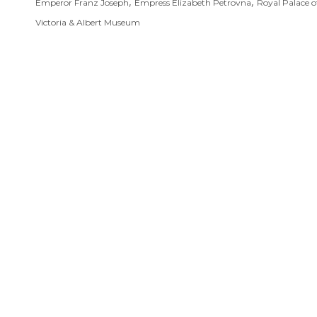
,
,
Emperor Franz Joseph
Empress Elizabeth Petrovna
Royal Palace o
Victoria & Albert Museum