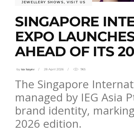
JEWELLERY SHOWS
,
VISIT US
SINGAPORE INT
EXPO LAUNCHES
AHEAD OF ITS 20
by
isa Isayev
28 April 2026
965
The Singapore Internat
managed by IEG Asia Pt
brand identity, marking
2026 edition.