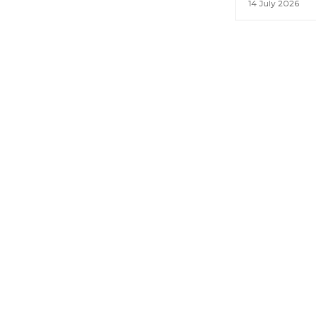
14 July 2026