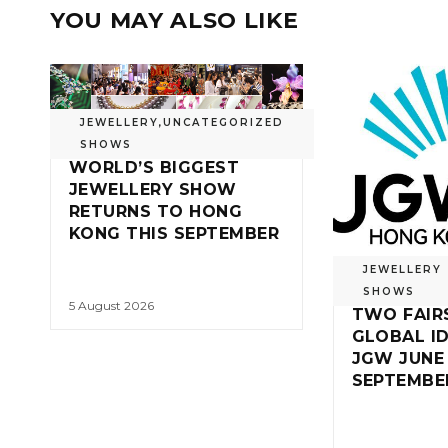
YOU MAY ALSO LIKE
JEWELLERY
,
UNCATEGORIZED
SHOWS
WORLD’S BIGGEST
JEWELLERY SHOW
RETURNS TO HONG
KONG THIS SEPTEMBER
JEWELLERY
SHOWS
5 August 2026
TWO FAIR
GLOBAL ID
JGW JUNE
SEPTEMBE