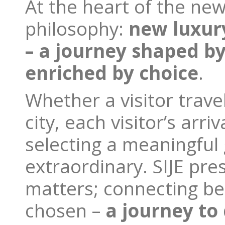
At the heart of the new 
philosophy:
new
luxur
– a journey shaped b
enriched by choice
.
Whether a visitor trave
city, each visitor’s arr
selecting a meaningful 
extraordinary. SIJE pre
matters; connecting be
chosen –
a journey to