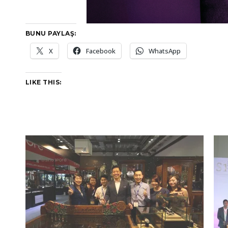
BUNU PAYLAŞ:
X
Facebook
WhatsApp
LIKE THIS: