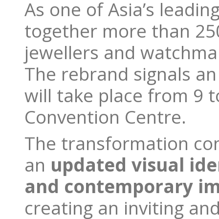
As one of Asia’s leading
together more than 250
jewellers and watchmake
The rebrand signals an 
will take place from 9 
Convention Centre.
The transformation con
an
updated visual ide
and contemporary i
creating an inviting an