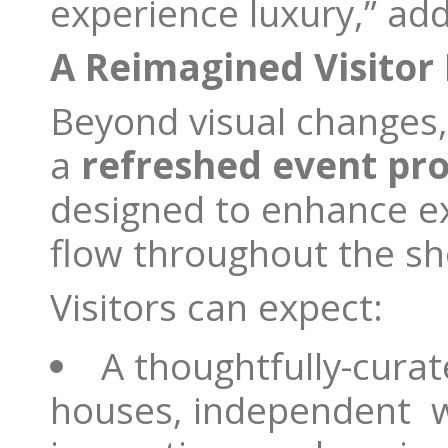
experience luxury,” add
A Reimagined Visitor
Beyond visual changes, 
a
refreshed event pr
designed to enhance ex
flow throughout the s
Visitors can expect:
A thoughtfully-curat
houses, independent w