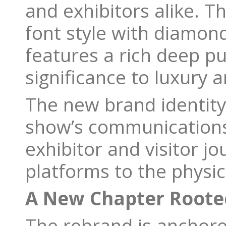
and exhibitors alike. 
font style with diamon
features a rich deep pur
significance to luxury a
The new brand identity 
show’s communications 
exhibitor and visitor jo
platforms to the physi
A New Chapter Rooted
The rebrand is anchore