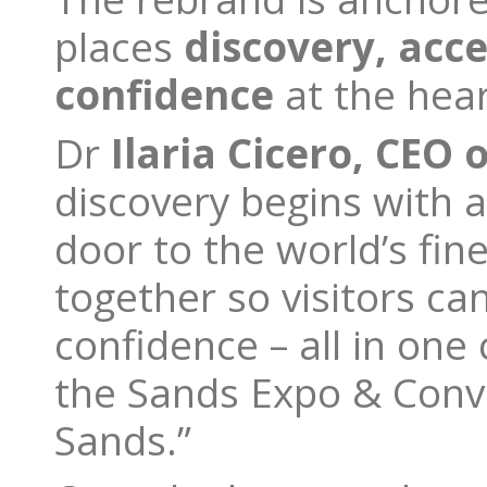
places
discovery, acce
confidence
at the hear
Dr
Ilaria Cicero, CEO o
discovery begins with a
door to the world’s fin
together so visitors c
confidence – all in one
the Sands Expo & Conve
Sands.”