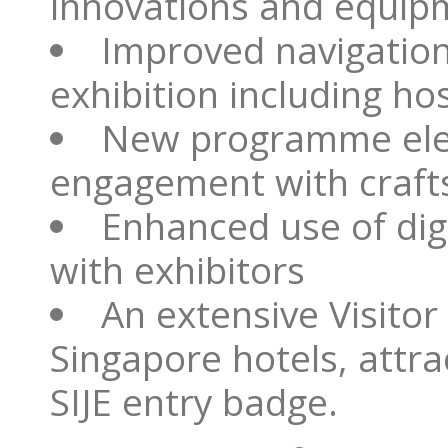
innovations and equip
Improved navigation
exhibition including hos
New programme ele
engagement with craft
Enhanced use of dig
with exhibitors
An extensive Visito
Singapore hotels, attr
SIJE entry badge.