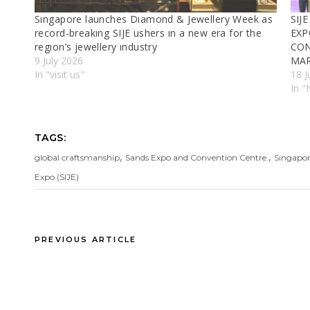
Sıngapore launches Dıamond & Jewellery Week as
SIJ
record-breakıng SIJE ushers ın a new era for the
EXP
regıon’s jewellery ındustry
CON
9 July 2026
MA
In "visit us"
18 J
In 
TAGS:
,
,
global craftsmanship
Sands Expo and Convention Centre.
Singapor
Expo (SIJE)
PREVIOUS ARTICLE