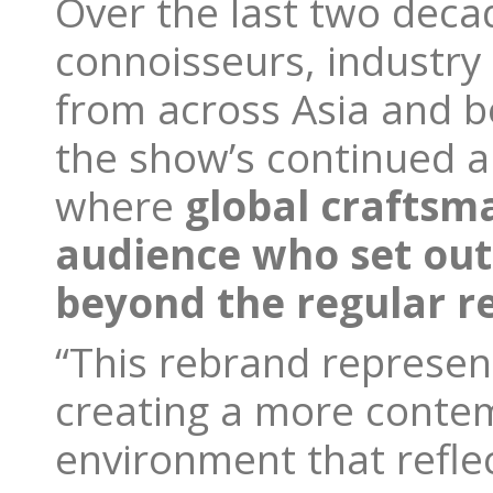
Over the last two deca
connoisseurs, industry 
from across Asia and b
the show’s continued a
where
global craftsm
audience who set out
beyond the regular re
“This rebrand represen
creating a more conte
environment that refle