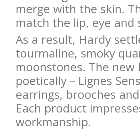
merge with the skin. Th
match the lip, eye and 
As a result, Hardy set
tourmaline, smoky quar
moonstones. The new h
poetically – Lignes Sens
earrings, brooches and
Each product impresses
workmanship.