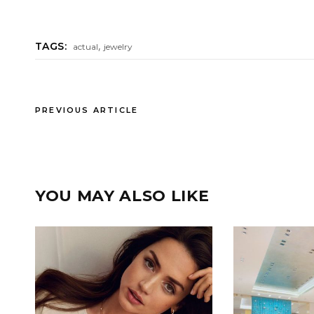
,
TAGS:
actual
jewelry
PREVIOUS ARTICLE
YOU MAY ALSO LIKE