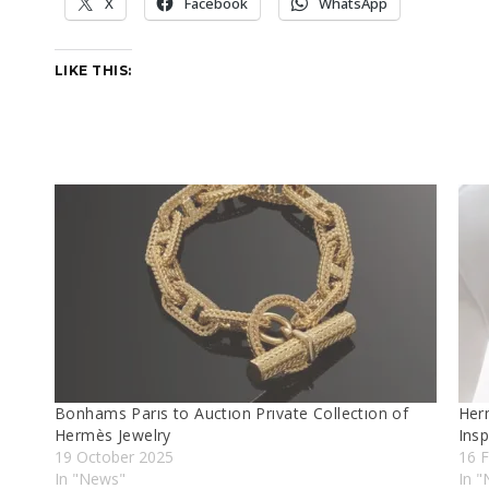
X
Facebook
WhatsApp
LIKE THIS:
Bonhams Parıs to Auctıon Prıvate Collectıon of
Her
Hermès Jewelry
Insp
19 October 2025
16 F
In "News"
In "