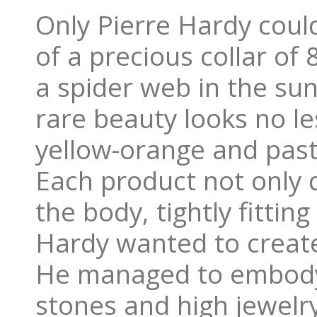
Only Pierre Hardy cou
of ​​a precious collar of
a spider web in the sun
rare beauty looks no le
yellow-orange and past
Each product not only 
the body, tightly fittin
Hardy wanted to create 
He managed to embody t
stones and high jewelr