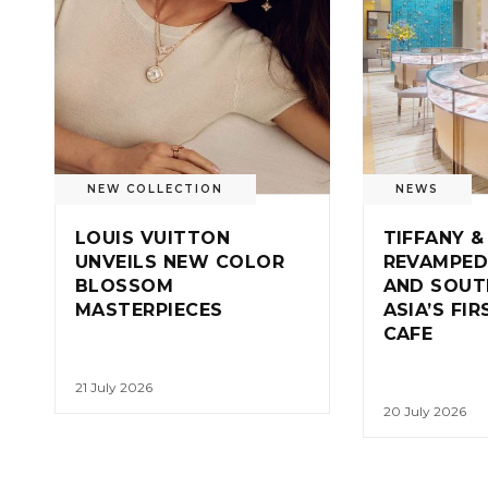
NEW COLLECTION
NEWS
LOUIS VUITTON
TIFFANY &
UNVEILS NEW COLOR
REVAMPED
BLOSSOM
AND SOUT
MASTERPIECES
ASIA’S FI
CAFE
21 July 2026
20 July 2026