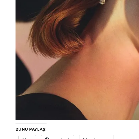
BUNU PAYLAŞ: