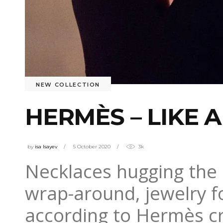
NEW COLLECTION
HERMÈS – LIKE A
by
isa Isayev
5 October 2020
3k
Necklaces hugging the 
wrap-around, jewelry fo
according to Hermès cr