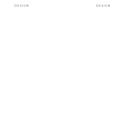
DESIGN
DESIGN