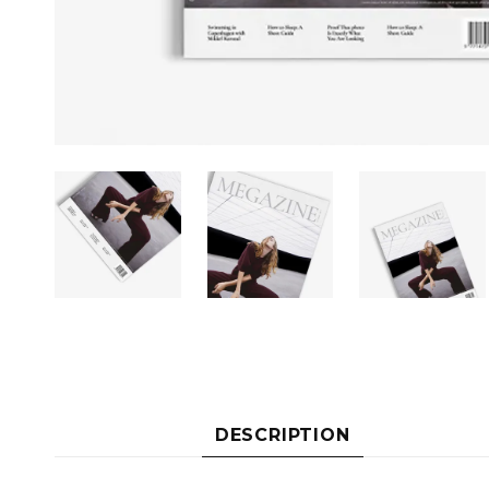
DESCRIPTION