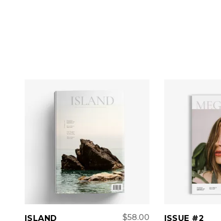
ADD TO CART
ADD 
$
58.00
ISLAND
ISSUE #2