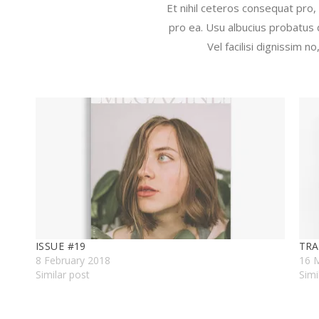
Et nihil ceteros consequat pro,
pro ea. Usu albucius probatus 
Vel facilisi dignissim 
ISSUE #19
TRA
8 February 2018
16 
Similar post
Simi