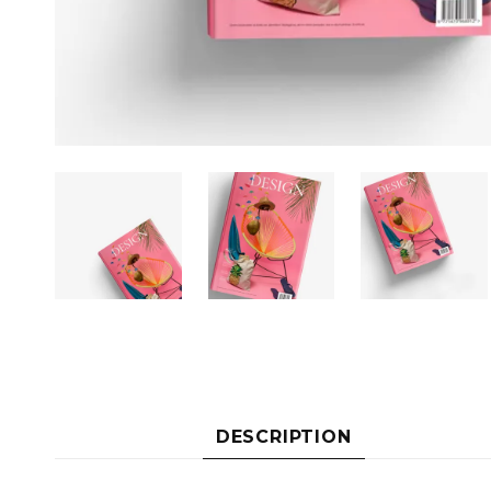
DESCRIPTION