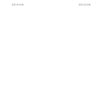
DESIGN
DESIGN