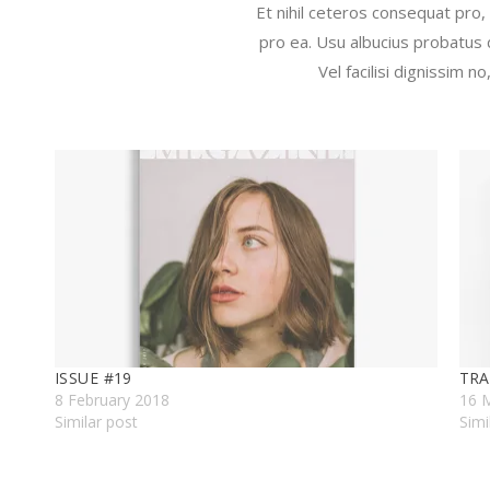
Et nihil ceteros consequat pro,
pro ea. Usu albucius probatus 
Vel facilisi dignissim 
ISSUE #19
TRA
8 February 2018
16 
Similar post
Simi