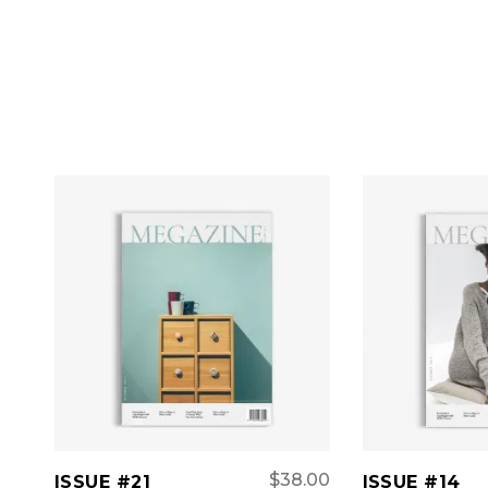
ADD TO CART
ADD 
$
38.00
ISSUE #21
ISSUE #14