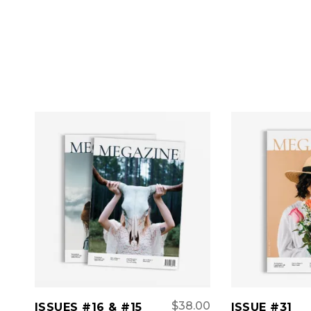
ADD TO CART
ADD 
$
38.00
ISSUES #16 & #15
ISSUE #31