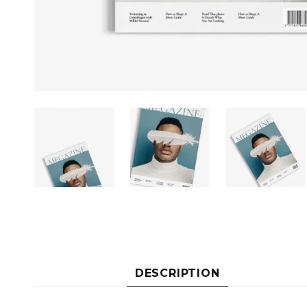
DESCRIPTION