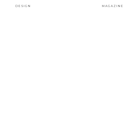
DESIGN
MAGAZINE