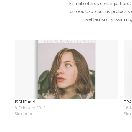
Et nihil ceteros consequat pro,
pro ea. Usu albucius probatus 
Vel facilisi dignissim 
ISSUE #19
TRA
8 February 2018
16 
Similar post
Simi